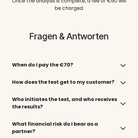
Once the analysis is complete, a fee of €60 will
be charged.
Fragen & Antworten
When do I pay the €70?
How does the test get to my customer?
Who initiates the test, and who receives
the results?
What financial risk do I bear as a
partner?