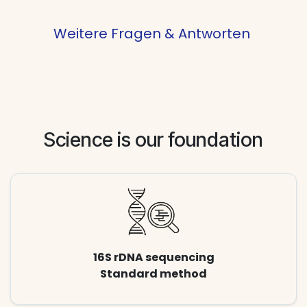
Weitere Fragen & Antworten
Science is our foundation
16S rDNA sequencing
Standard method​