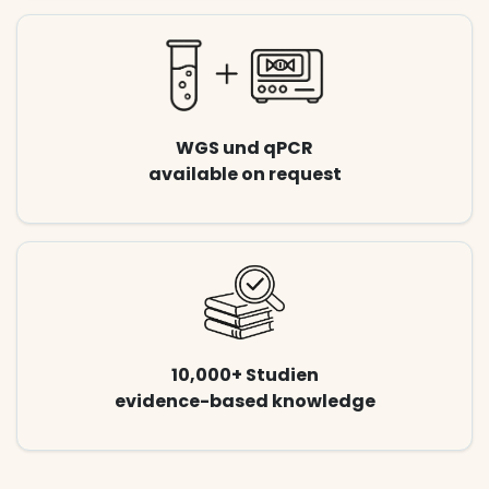
WGS und qPCR
available on request
10,000+ Studien
evidence-based knowledge