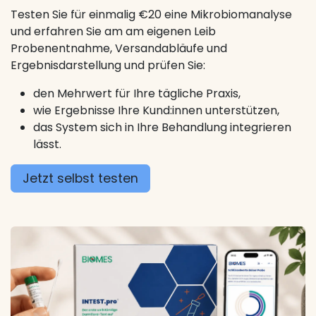
Testen Sie für einmalig €20 eine Mikrobiomanalyse
und erfahren Sie am am eigenen Leib
Probenentnahme, Versandabläufe und
Ergebnisdarstellung und prüfen Sie:
den Mehrwert für Ihre tägliche Praxis,
wie Ergebnisse Ihre Kund:innen unterstützen,
das System sich in Ihre Behandlung integrieren
lässt.
Jetzt selbst testen