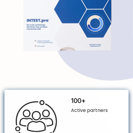
​100+
Active partners