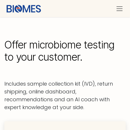
Se rendre au contenu
Offer microbiome testing
to your customer.
Includes sample collection kit (IVD), return
shipping, online dashboard,
recommendations and an AI coach with
expert knowledge at your side.