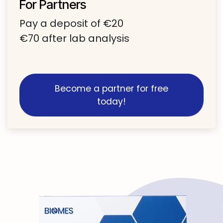
For Partners
Pay a deposit of €20
€70 after lab analysis​
Become a partner for free
today!