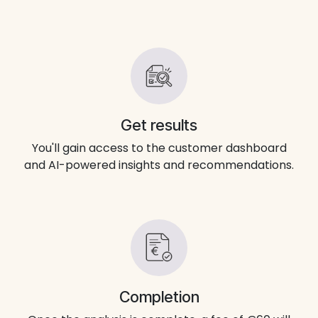
Get results
You'll gain access to the customer dashboard
and AI-powered insights and recommendations.
Completion