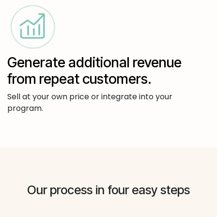
Generate additional revenue
from repeat customers.
Sell at your own price or integrate into your
program.
Our process in four easy steps