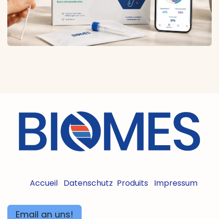
Accueil
Datenschutz
Produits
Impressum
Email an uns!