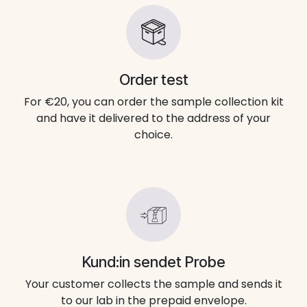
Order test
For €20, you can order the sample collection kit
and have it delivered to the address of your
choice.
Kund:in sendet Probe
Your customer collects the sample and sends it
to our lab in the prepaid envelope.