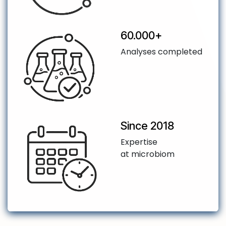
​60.000+
Analyses completed
Since 2018
Expertise
at microbiom