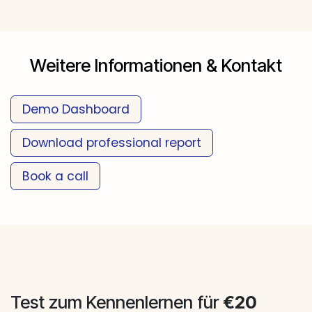
Weitere Informationen & Kontakt
Demo Da​​​​​​shboard
Download professional report
Book a call
​​​​​​​​
Test zum Kennenlernen für
€20