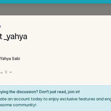
p
t _yahya
Yahya Sabi
0
ying the discussion? Don't just read, join in!
ate an account today to enjoy exclusive features and en
esome community!