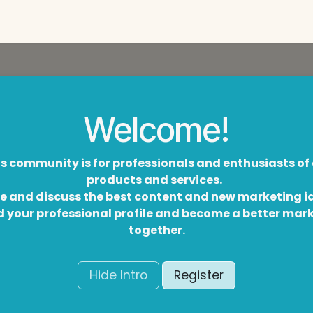
Welcome!
s community is for professionals and enthusiasts of
products and services.
e and discuss the best content and new marketing i
d your professional profile and become a better mar
together.
Hide Intro
Register