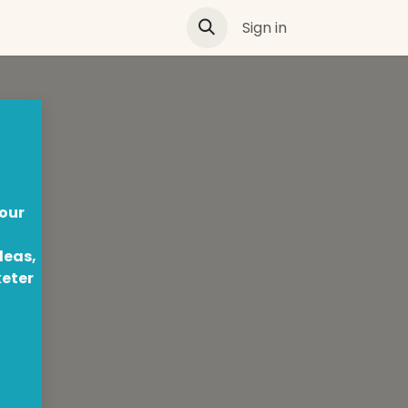
Sign in
 our
deas,
keter