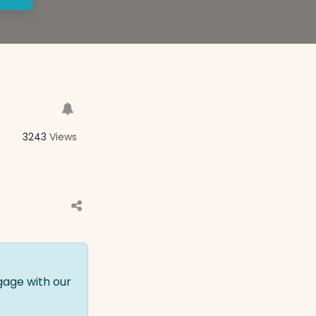
3243
Views
gage with our