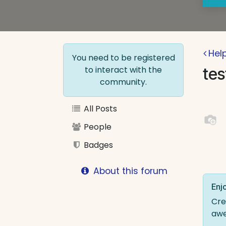
Hel
You need to be registered
to interact with the
tes
community.
All Posts
People
Badges
About this forum
Enjo
Cre
aw