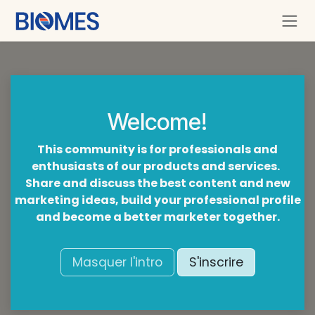
Se rendre au contenu
Welcome!
This community is for professionals and
enthusiasts of our products and services.
Share and discuss the best content and new
marketing ideas, build your professional profile
and become a better marketer together.
Masquer l'intro
S'inscrire