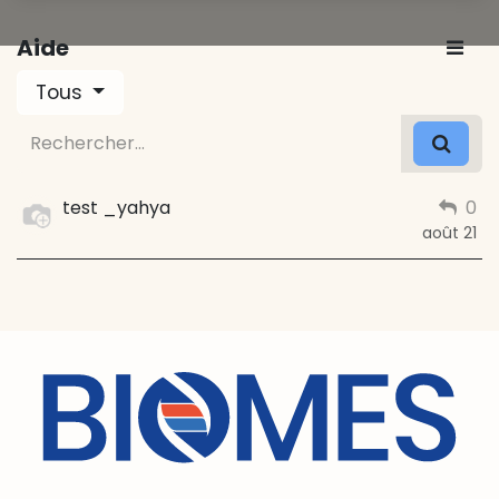
Aide
Tous
test _yahya
0
août 21